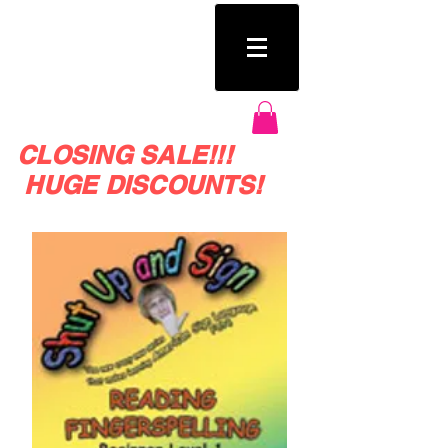
SHUT UP AND SIGN
CLOSING SALE!!!
HUGE DISCOUNTS!
Huge SALE on crazy fun Sign Language